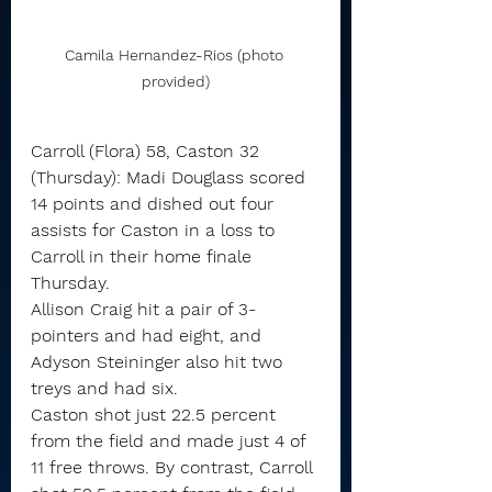
Camila Hernandez-Rios (photo 
provided)
Carroll (Flora) 58, Caston 32 
(Thursday): Madi Douglass scored 
14 points and dished out four 
assists for Caston in a loss to 
Carroll in their home finale 
Thursday.
Allison Craig hit a pair of 3-
pointers and had eight, and 
Adyson Steininger also hit two 
treys and had six.
Caston shot just 22.5 percent 
from the field and made just 4 of 
11 free throws. By contrast, Carroll 