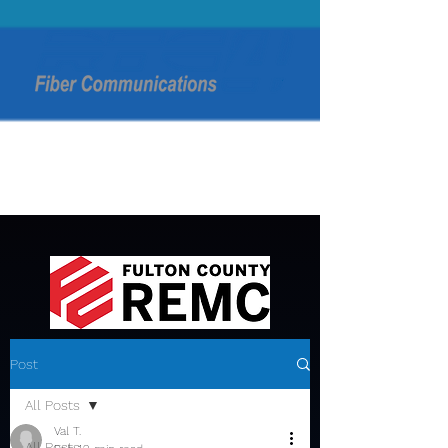
Post
All Posts
Val T.
All Posts