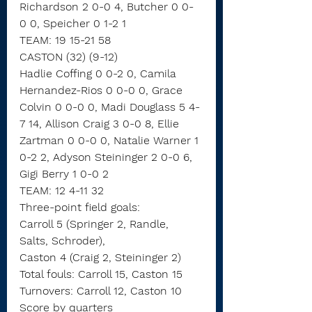
Richardson 2 0-0 4, Butcher 0 0-
0 0, Speicher 0 1-2 1
TEAM: 19 15-21 58
CASTON (32) (9-12)
Hadlie Coffing 0 0-2 0, Camila 
Hernandez-Rios 0 0-0 0, Grace 
Colvin 0 0-0 0, Madi Douglass 5 4-
7 14, Allison Craig 3 0-0 8, Ellie 
Zartman 0 0-0 0, Natalie Warner 1 
0-2 2, Adyson Steininger 2 0-0 6, 
Gigi Berry 1 0-0 2
TEAM: 12 4-11 32
Three-point field goals:
Carroll 5 (Springer 2, Randle, 
Salts, Schroder),
Caston 4 (Craig 2, Steininger 2)
Total fouls: Carroll 15, Caston 15
Turnovers: Carroll 12, Caston 10
Score by quarters