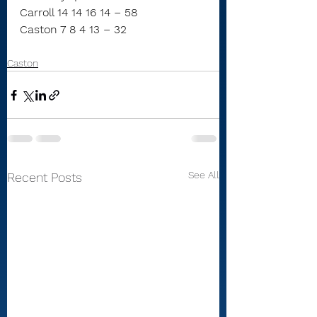
Carroll 14 14 16 14 – 58
Caston 7 8 4 13 – 32
Caston
See All
Recent Posts