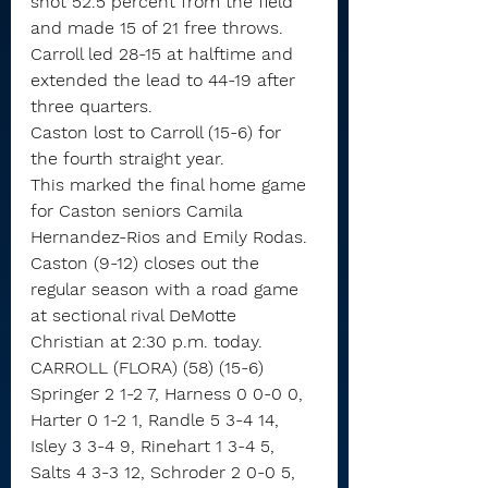
shot 52.5 percent from the field 
and made 15 of 21 free throws.
Carroll led 28-15 at halftime and 
extended the lead to 44-19 after 
three quarters.
Caston lost to Carroll (15-6) for 
the fourth straight year.
This marked the final home game 
for Caston seniors Camila 
Hernandez-Rios and Emily Rodas.
Caston (9-12) closes out the 
regular season with a road game 
at sectional rival DeMotte 
Christian at 2:30 p.m. today.
CARROLL (FLORA) (58) (15-6)
Springer 2 1-2 7, Harness 0 0-0 0, 
Harter 0 1-2 1, Randle 5 3-4 14, 
Isley 3 3-4 9, Rinehart 1 3-4 5, 
Salts 4 3-3 12, Schroder 2 0-0 5, 