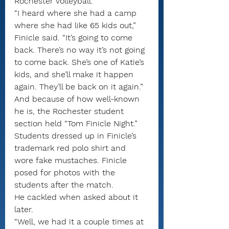
Rochester volleyball.
“I heard where she had a camp 
where she had like 65 kids out,” 
Finicle said. “It’s going to come 
back. There’s no way it’s not going 
to come back. She’s one of Katie’s 
kids, and she’ll make it happen 
again. They’ll be back on it again.”
And because of how well-known 
he is, the Rochester student 
section held “Tom Finicle Night.” 
Students dressed up in Finicle’s 
trademark red polo shirt and 
wore fake mustaches. Finicle 
posed for photos with the 
students after the match.
He cackled when asked about it 
later.
“Well, we had it a couple times at 