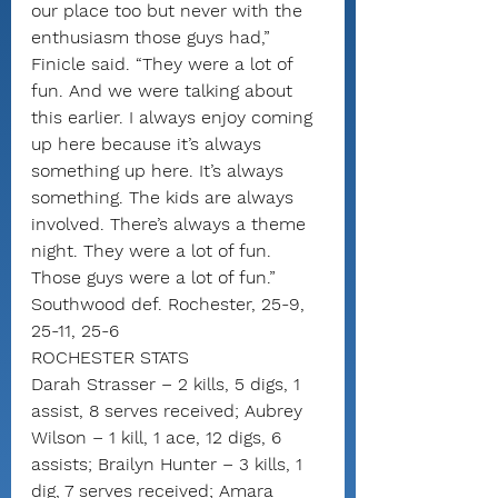
our place too but never with the 
enthusiasm those guys had,” 
Finicle said. “They were a lot of 
fun. And we were talking about 
this earlier. I always enjoy coming 
up here because it’s always 
something up here. It’s always 
something. The kids are always 
involved. There’s always a theme 
night. They were a lot of fun. 
Those guys were a lot of fun.”
Southwood def. Rochester, 25-9, 
25-11, 25-6
ROCHESTER STATS
Darah Strasser – 2 kills, 5 digs, 1 
assist, 8 serves received; Aubrey 
Wilson – 1 kill, 1 ace, 12 digs, 6 
assists; Brailyn Hunter – 3 kills, 1 
dig, 7 serves received; Amara 