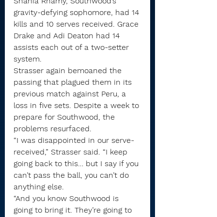
Shania Rhamy, Southwood’s 
gravity-defying sophomore, had 14 
kills and 10 serves received. Grace 
Drake and Adi Deaton had 14 
assists each out of a two-setter 
system.
Strasser again bemoaned the 
passing that plagued them in its 
previous match against Peru, a 
loss in five sets. Despite a week to 
prepare for Southwood, the 
problems resurfaced.
“I was disappointed in our serve-
received,” Strasser said. “I keep 
going back to this… but I say if you 
can’t pass the ball, you can’t do 
anything else.
“And you know Southwood is 
going to bring it. They’re going to 