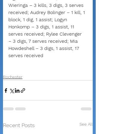
Wieringa – 3 kills, 3 digs, 3 serves 
received; Audrey Bolinger – 1 kill, 1 
block, 1 dig, 1 assist; Logyn 
Honkomp – 3 digs, 1 assist, 11 
serves received; Rylee Clevenger 
– 3 digs, 7 serves received; Mia 
Howdeshell – 3 digs, 1 assist, 17 
serves received
Rochester
See All
Recent Posts