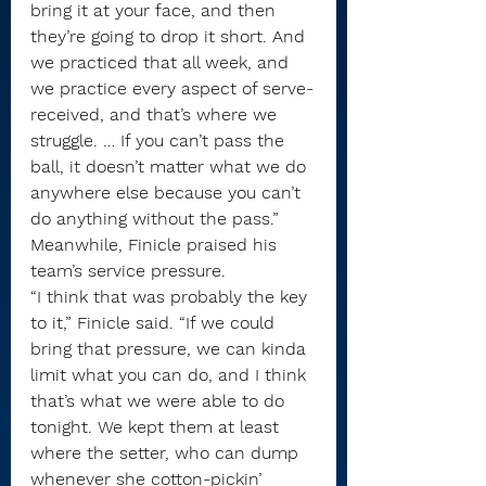
bring it at your face, and then 
they’re going to drop it short. And 
we practiced that all week, and 
we practice every aspect of serve-
received, and that’s where we 
struggle. … If you can’t pass the 
ball, it doesn’t matter what we do 
anywhere else because you can’t 
do anything without the pass.”
Meanwhile, Finicle praised his 
team’s service pressure.
“I think that was probably the key 
to it,” Finicle said. “If we could 
bring that pressure, we can kinda 
limit what you can do, and I think 
that’s what we were able to do 
tonight. We kept them at least 
where the setter, who can dump 
whenever she cotton-pickin’ 