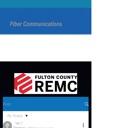
Post
All Posts
Val T.
All Posts