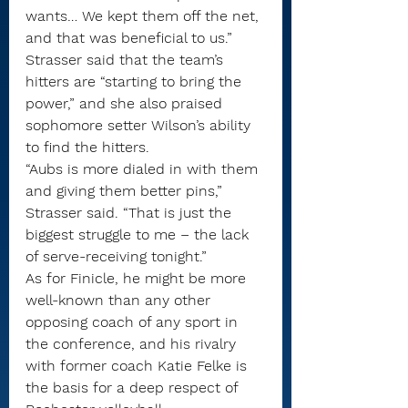
wants… We kept them off the net, 
and that was beneficial to us.”
Strasser said that the team’s 
hitters are “starting to bring the 
power,” and she also praised 
sophomore setter Wilson’s ability 
to find the hitters.
“Aubs is more dialed in with them 
and giving them better pins,” 
Strasser said. “That is just the 
biggest struggle to me – the lack 
of serve-receiving tonight.”
As for Finicle, he might be more 
well-known than any other 
opposing coach of any sport in 
the conference, and his rivalry 
with former coach Katie Felke is 
the basis for a deep respect of 