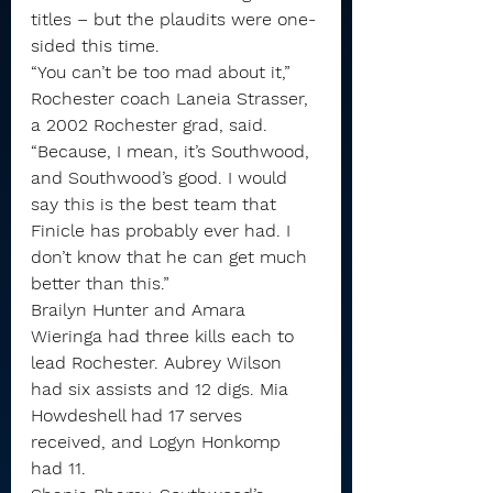
titles – but the plaudits were one-
sided this time.
“You can’t be too mad about it,” 
Rochester coach Laneia Strasser, 
a 2002 Rochester grad, said. 
“Because, I mean, it’s Southwood, 
and Southwood’s good. I would 
say this is the best team that 
Finicle has probably ever had. I 
don’t know that he can get much 
better than this.”
Brailyn Hunter and Amara 
Wieringa had three kills each to 
lead Rochester. Aubrey Wilson 
had six assists and 12 digs. Mia 
Howdeshell had 17 serves 
received, and Logyn Honkomp 
had 11.