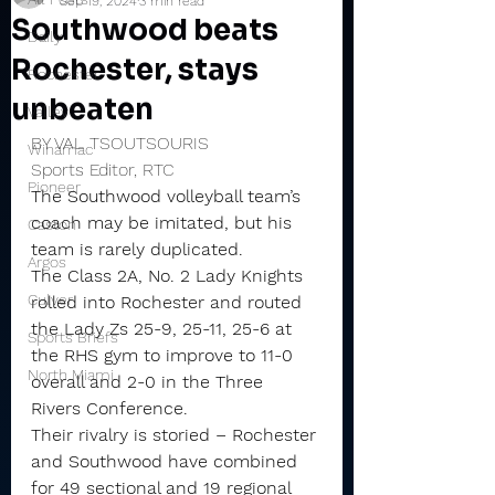
Sep 19, 2024
3 min read
Southwood beats
Daily
Rochester, stays
Rochester
unbeaten
Valley
BY VAL TSOUTSOURIS
Winamac
Sports Editor, RTC
Pioneer
The Southwood volleyball team’s 
coach may be imitated, but his 
Caston
team is rarely duplicated.
Argos
The Class 2A, No. 2 Lady Knights 
Culver
rolled into Rochester and routed 
the Lady Zs 25-9, 25-11, 25-6 at 
Sports Briefs
the RHS gym to improve to 11-0 
North Miami
overall and 2-0 in the Three 
Rivers Conference.
Their rivalry is storied – Rochester 
and Southwood have combined 
for 49 sectional and 19 regional 