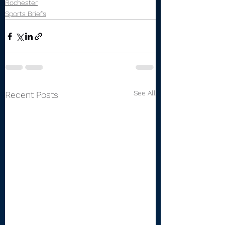
Rochester
Sports Briefs
See All
Recent Posts