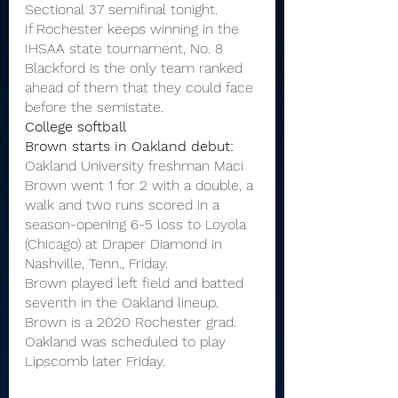
Sectional 37 semifinal tonight.
If Rochester keeps winning in the 
IHSAA state tournament, No. 8 
Blackford is the only team ranked 
ahead of them that they could face 
before the semistate.
College softball
Brown starts in Oakland debut:
Oakland University freshman Maci 
Brown went 1 for 2 with a double, a 
walk and two runs scored in a 
season-opening 6-5 loss to Loyola 
(Chicago) at Draper Diamond in 
Nashville, Tenn., Friday.
Brown played left field and batted 
seventh in the Oakland lineup.
Brown is a 2020 Rochester grad.
Oakland was scheduled to play 
Lipscomb later Friday.