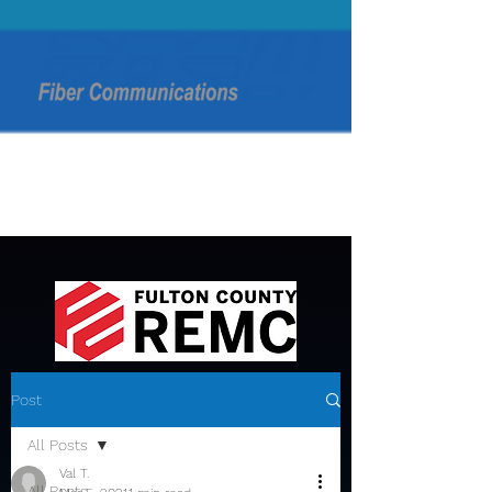
Post
All Posts
Val T.
All Posts