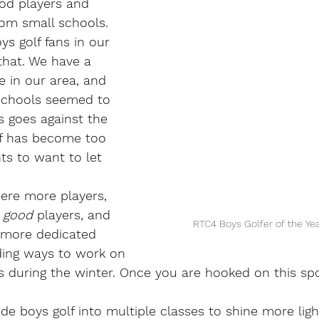
od players and 
om small schools.
ys golf fans in our 
that. We have a 
e in our area, and 
chools seemed to 
s goes against the 
lf has become too 
ts to want to let 
ere more players, 
 
good 
players, and 
RTC4 Boys Golfer of the Yea
 more dedicated 
ding ways to work on 
s during the winter. Once you are hooked on this spor
vide boys golf into multiple classes to shine more lig