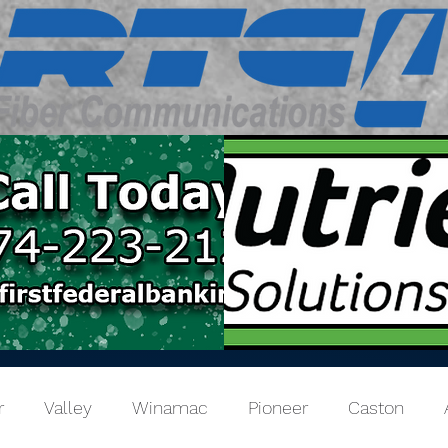
r
Valley
Winamac
Pioneer
Caston