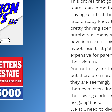
This proves that go
teams can come fr
Having said that, bo
area already knew 
pretty thriving scen
numbers at many s
have increased. Thi
hypothesis that go
expensive for paren
their kids try.
And not only are th
but there are more
they are seemingly
than ever, even fin
their swings indoor
no going back.
We still need to di