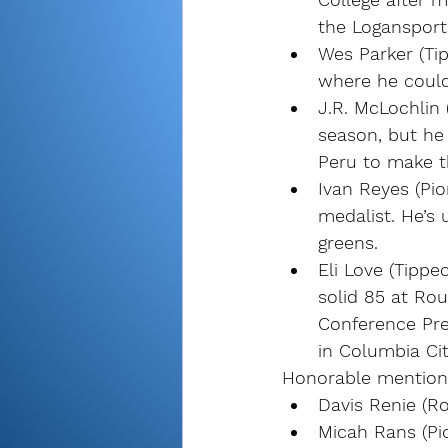
the Logansport 
Wes Parker (Ti
where he could 
J.R. McLochlin 
season, but he 
Peru to make t
Ivan Reyes (Pi
medalist. He’s 
greens.
Eli Love (Tippe
solid 85 at Rou
Conference Pre
in Columbia Cit
Honorable mention
Davis Renie (R
Micah Rans (Pi