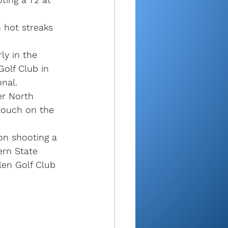
 hot streaks 
ly in the 
olf Club in 
nal.
er North 
 touch on the 
 on shooting a 
ern State 
en Golf Club 