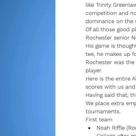
like Trinity Greenl
competition and no
dominance on the s
Of all those good p
Rochester senior No
His game is thought
tee, he makes up for
Rochester was the 
player.
Here is the entire A
scores with us and 
Having said that, th
We place extra emp
tournaments.
First team
Noah Riffle (Ro
College after m