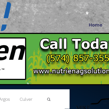
Home
Argos
Culver