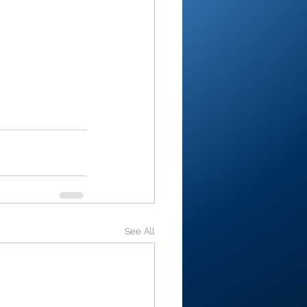
See All