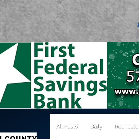
All Posts
Daily
Rocheste