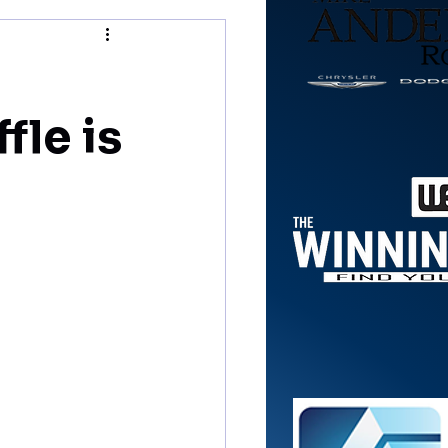
fle is