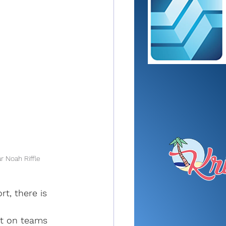
r Noah Riffle
t, there is 
ht on teams 