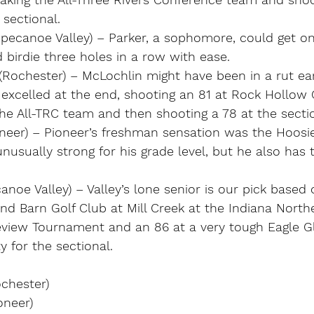
sectional.
ppecanoe Valley) – Parker, a sophomore, could get on
birdie three holes in a row with ease. 
(Rochester) – McLochlin might have been in a rut ear
excelled at the end, shooting an 81 at Rock Hollow G
he All-TRC team and then shooting a 78 at the sectio
oneer) – Pioneer’s freshman sensation was the Hoosi
unusually strong for his grade level, but he also has
canoe Valley) – Valley’s lone senior is our pick based
nd Barn Golf Club at Mill Creek at the Indiana North
view Tournament and an 86 at a very tough Eagle Gl
y for the sectional.
ochester)
oneer)