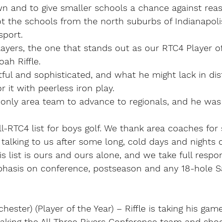
awn and to give smaller schools a chance against rea
t the schools from the north suburbs of Indianapoli
port.
layers, the one that stands out as our RTC4 Player of
ah Riffle.
ful and sophisticated, and what he might lack in dis
 it with peerless iron play.
only area team to advance to regionals, and he was t
ll-RTC4 list for boys golf. We thank area coaches for 
talking to us after some long, cold days and nights 
is list is ours and ours alone, and we take full responsi
hasis on conference, postseason and any 18-hole S
chester) (Player of the Year) – Riffle is taking his gam
aking the All-Three Rivers Conference team and shoo