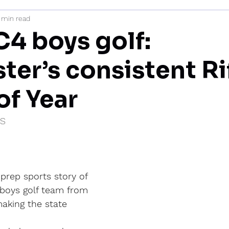
 min read
mi
C4 boys golf:
er’s consistent Rif
of Year
IS
prep sports story of 
 boys golf team from 
aking the state 