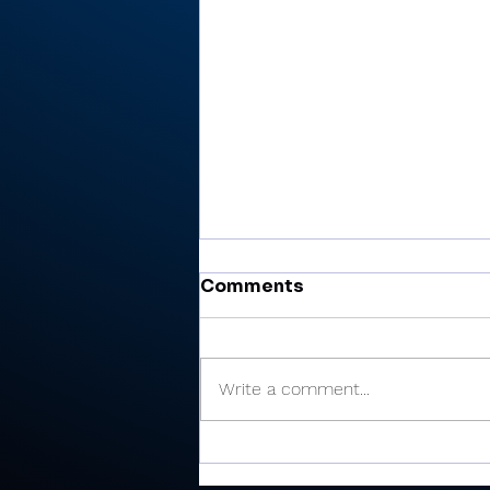
Comments
Write a comment...
Cobb’s 108 helps Pioneer
finished 3rd at uniquely