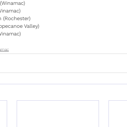
 (Winamac)
Winamac)
 (Rochester)
ppecanoe Valley)
Winamac)
amac