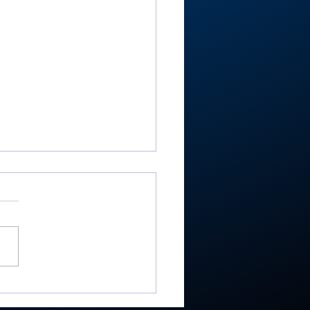
re’s Moore where that
e from: Rochester