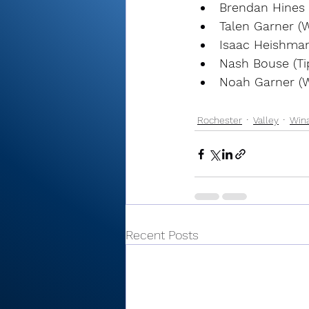
Brendan Hines
Talen Garner (
Isaac Heishman
Nash Bouse (Ti
Noah Garner (
Rochester
Valley
Win
Recent Posts