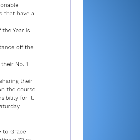
sonable 
s that have a 
 the Year is 
tance off the 
heir No. 1 
sharing their 
on the course.
bility for it.
aturday 
e to Grace 
ting a 72 at 