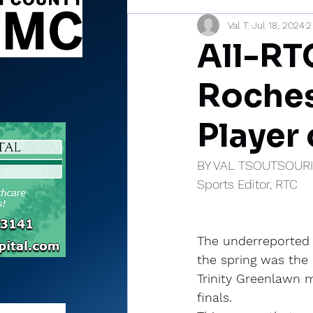
Val T.
Jul 18, 2024
2
Sports Briefs
North Mia
All-RT
Rochest
Player 
BY VAL TSOUTSOUR
Sports Editor, RTC
The underreported 
the spring was the
Trinity Greenlawn m
finals.